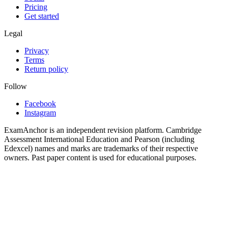
Pricing
Get started
Legal
Privacy
Terms
Return policy
Follow
Facebook
Instagram
ExamAnchor is an independent revision platform. Cambridge
Assessment International Education and Pearson (including
Edexcel) names and marks are trademarks of their respective
owners. Past paper content is used for educational purposes.