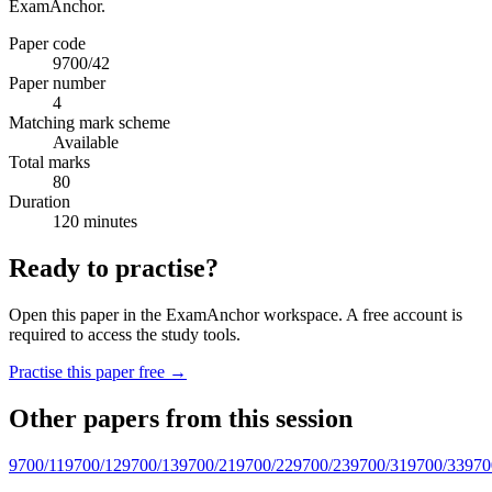
ExamAnchor.
Paper code
9700/42
Paper number
4
Matching mark scheme
Available
Total marks
80
Duration
120 minutes
Ready to practise?
Open this paper in the ExamAnchor workspace. A free account is
required to access the study tools.
Practise this paper free →
Other papers from this session
9700/11
9700/12
9700/13
9700/21
9700/22
9700/23
9700/31
9700/33
970