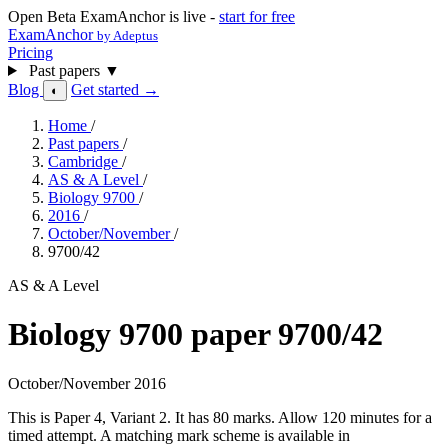
Open Beta
ExamAnchor is live -
start for free
ExamAnchor
by Adeptus
Pricing
Past papers
▼
Blog
Get started →
◐
Home
/
Past papers
/
Cambridge
/
AS & A Level
/
Biology 9700
/
2016
/
October/November
/
9700/42
AS & A Level
Biology 9700 paper 9700/42
October/November 2016
This is Paper 4, Variant 2. It has 80 marks. Allow 120 minutes for a
timed attempt. A matching mark scheme is available in