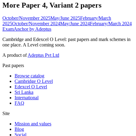
More Paper 4, Variant 2 papers
October/November 2025
May/June 2025
February/March
2025
October/November 2024
May/June 2024
February/March 2024
ExamAnchor
by Adeptus
Cambridge and Edexcel O Level: past papers and mark schemes in
one place. A Level coming soon.
A product of
Adeptus Pvt Ltd
Past papers
Browse catalog
Cambridge O Level
Edexcel O Level
Sri Lanka
International
FAQ
Site
Mission and values
Blog
Social