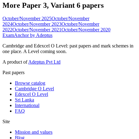
More Paper 3, Variant 6 papers
October/November 2025
October/November
2024
October/November 2023
October/November
2022
October/November 2021
October/November 2020
ExamAnchor
by Adeptus
Cambridge and Edexcel O Level: past papers and mark schemes in
one place. A Level coming soon.
A product of
Adeptus Pvt Ltd
Past papers
Browse catalog
Cambridge O Level
Edexcel O Level
Sri Lanka
International
FAQ
Site
Mission and values
Blog