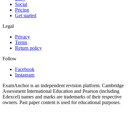
Social
Pricing
Get started
Legal
Privacy
Terms
Return policy
Follow
Facebook
Instagram
ExamAnchor is an independent revision platform. Cambridge
Assessment International Education and Pearson (including
Edexcel) names and marks are trademarks of their respective
owners. Past paper content is used for educational purposes.