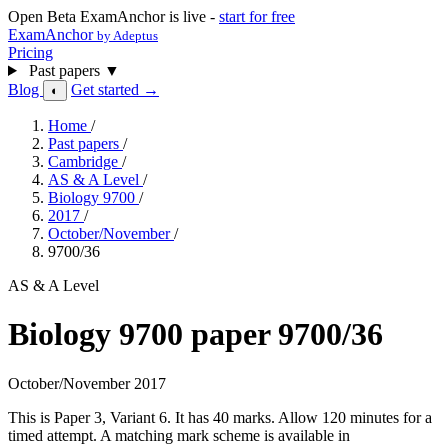
Open Beta
ExamAnchor is live -
start for free
ExamAnchor
by Adeptus
Pricing
Past papers
▼
Blog
Get started →
◐
Home
/
Past papers
/
Cambridge
/
AS & A Level
/
Biology 9700
/
2017
/
October/November
/
9700/36
AS & A Level
Biology 9700 paper 9700/36
October/November 2017
This is Paper 3, Variant 6. It has 40 marks. Allow 120 minutes for a
timed attempt. A matching mark scheme is available in