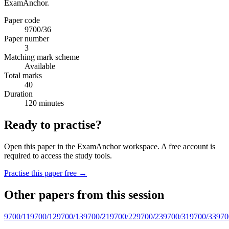
ExamAnchor.
Paper code
9700/36
Paper number
3
Matching mark scheme
Available
Total marks
40
Duration
120 minutes
Ready to practise?
Open this paper in the ExamAnchor workspace. A free account is
required to access the study tools.
Practise this paper free →
Other papers from this session
9700/11
9700/12
9700/13
9700/21
9700/22
9700/23
9700/31
9700/33
970