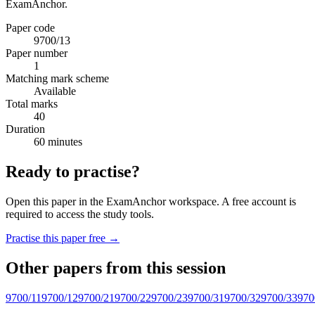
ExamAnchor.
Paper code
9700/13
Paper number
1
Matching mark scheme
Available
Total marks
40
Duration
60 minutes
Ready to practise?
Open this paper in the ExamAnchor workspace. A free account is
required to access the study tools.
Practise this paper free →
Other papers from this session
9700/11
9700/12
9700/21
9700/22
9700/23
9700/31
9700/32
9700/33
970