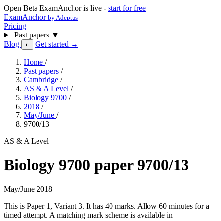
Open Beta
ExamAnchor is live -
start for free
ExamAnchor
by Adeptus
Pricing
Past papers
▼
Blog
Get started →
◐
Home
/
Past papers
/
Cambridge
/
AS & A Level
/
Biology 9700
/
2018
/
May/June
/
9700/13
AS & A Level
Biology 9700 paper 9700/13
May/June 2018
This is Paper 1, Variant 3. It has 40 marks. Allow 60 minutes for a
timed attempt. A matching mark scheme is available in