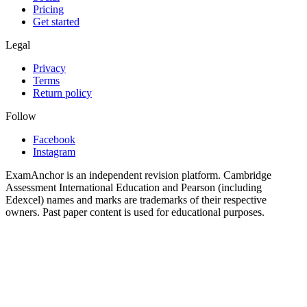
Pricing
Get started
Legal
Privacy
Terms
Return policy
Follow
Facebook
Instagram
ExamAnchor is an independent revision platform. Cambridge
Assessment International Education and Pearson (including
Edexcel) names and marks are trademarks of their respective
owners. Past paper content is used for educational purposes.