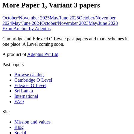
More Paper 1, Variant 3 papers
October/November 2025
May/June 2025
October/November
2024
May/June 2024
October/November 2023
May/June 2023
ExamAnchor
by Adeptus
Cambridge and Edexcel O Level: past papers and mark schemes in
one place. A Level coming soon.
A product of
Adeptus Pvt Ltd
Past papers
Browse catalog
Cambridge O Level
Edexcel O Level
Sri Lanka
International
FAQ
Site
Mission and values
Blog
Social