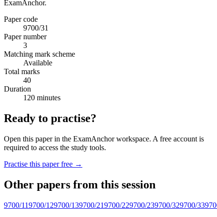
ExamAnchor.
Paper code
9700/31
Paper number
3
Matching mark scheme
Available
Total marks
40
Duration
120 minutes
Ready to practise?
Open this paper in the ExamAnchor workspace. A free account is
required to access the study tools.
Practise this paper free →
Other papers from this session
9700/11
9700/12
9700/13
9700/21
9700/22
9700/23
9700/32
9700/33
970