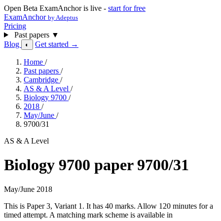
Open Beta
ExamAnchor is live -
start for free
ExamAnchor
by Adeptus
Pricing
Past papers
▼
Blog
Get started →
◐
Home
/
Past papers
/
Cambridge
/
AS & A Level
/
Biology 9700
/
2018
/
May/June
/
9700/31
AS & A Level
Biology 9700 paper 9700/31
May/June 2018
This is Paper 3, Variant 1. It has 40 marks. Allow 120 minutes for a
timed attempt. A matching mark scheme is available in