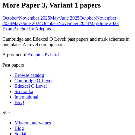
More Paper 3, Variant 1 papers
October/November 2025
May/June 2025
October/November
2024
May/June 2024
October/November 2023
May/June 2023
ExamAnchor
by Adeptus
Cambridge and Edexcel O Level: past papers and mark schemes in
one place. A Level coming soon.
A product of
Adeptus Pvt Ltd
Past papers
Browse catalog
Cambridge O Level
Edexcel O Level
Sri Lanka
International
FAQ
Site
Mission and values
Blog
Social