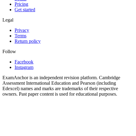
Pricing
Get started
Legal
Privacy
Terms
Return policy
Follow
Facebook
Instagram
ExamAnchor is an independent revision platform. Cambridge
Assessment International Education and Pearson (including
Edexcel) names and marks are trademarks of their respective
owners. Past paper content is used for educational purposes.