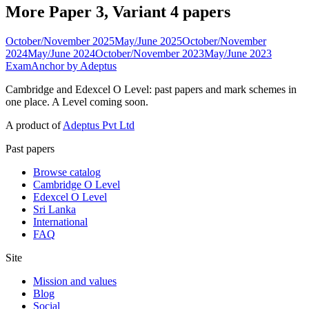
More Paper 3, Variant 4 papers
October/November 2025
May/June 2025
October/November
2024
May/June 2024
October/November 2023
May/June 2023
ExamAnchor
by Adeptus
Cambridge and Edexcel O Level: past papers and mark schemes in
one place. A Level coming soon.
A product of
Adeptus Pvt Ltd
Past papers
Browse catalog
Cambridge O Level
Edexcel O Level
Sri Lanka
International
FAQ
Site
Mission and values
Blog
Social