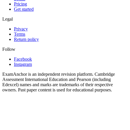
Pricing
Get started
Legal
Privacy
Terms
Return policy
Follow
Facebook
Instagram
ExamAnchor is an independent revision platform. Cambridge
Assessment International Education and Pearson (including
Edexcel) names and marks are trademarks of their respective
owners. Past paper content is used for educational purposes.