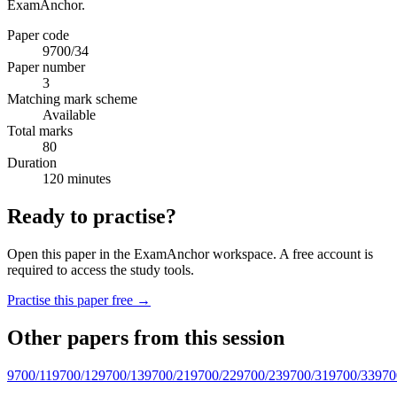
ExamAnchor.
Paper code
9700/34
Paper number
3
Matching mark scheme
Available
Total marks
80
Duration
120 minutes
Ready to practise?
Open this paper in the ExamAnchor workspace. A free account is
required to access the study tools.
Practise this paper free →
Other papers from this session
9700/11
9700/12
9700/13
9700/21
9700/22
9700/23
9700/31
9700/33
970