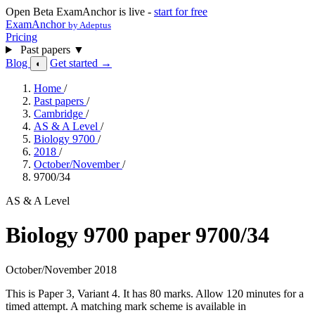
Open Beta
ExamAnchor is live -
start for free
ExamAnchor
by Adeptus
Pricing
Past papers
▼
Blog
Get started →
◐
Home
/
Past papers
/
Cambridge
/
AS & A Level
/
Biology 9700
/
2018
/
October/November
/
9700/34
AS & A Level
Biology 9700 paper 9700/34
October/November 2018
This is Paper 3, Variant 4. It has 80 marks. Allow 120 minutes for a
timed attempt. A matching mark scheme is available in