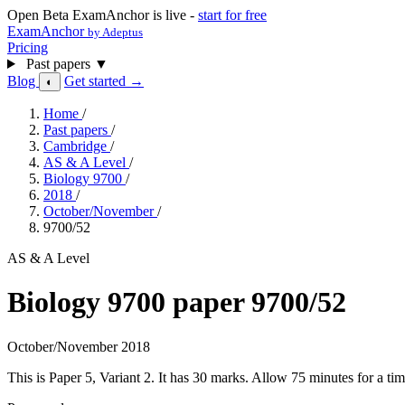
Open Beta
ExamAnchor is live -
start for free
ExamAnchor
by Adeptus
Pricing
Past papers
▼
Blog
Get started →
◐
Home
/
Past papers
/
Cambridge
/
AS & A Level
/
Biology 9700
/
2018
/
October/November
/
9700/52
AS & A Level
Biology 9700 paper 9700/52
October/November 2018
This is Paper 5, Variant 2. It has 30 marks. Allow 75 minutes for a 