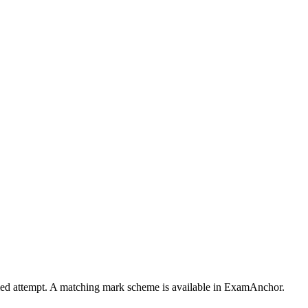
timed attempt. A matching mark scheme is available in ExamAnchor.