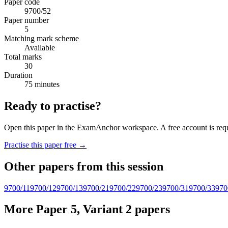
Paper code
9700/52
Paper number
5
Matching mark scheme
Available
Total marks
30
Duration
75 minutes
Ready to practise?
Open this paper in the ExamAnchor workspace. A free account is requi
Practise this paper free →
Other papers from this session
9700/11
9700/12
9700/13
9700/21
9700/22
9700/23
9700/31
9700/33
970
More Paper 5, Variant 2 papers