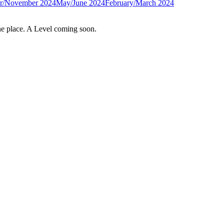
r/November 2024
May/June 2024
February/March 2024
e place. A Level coming soon.