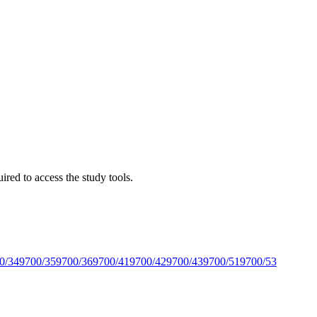
red to access the study tools.
0/34
9700/35
9700/36
9700/41
9700/42
9700/43
9700/51
9700/53