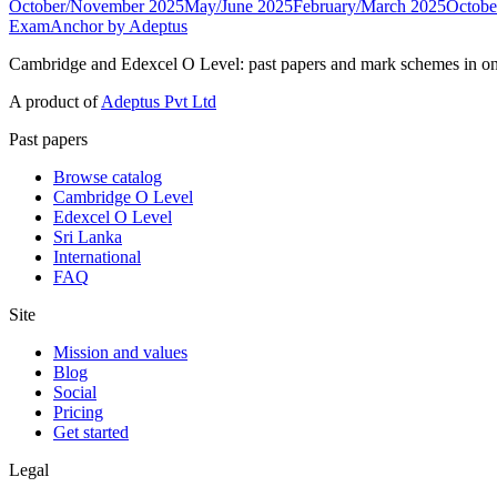
October/November 2025
May/June 2025
February/March 2025
Octobe
ExamAnchor
by Adeptus
Cambridge and Edexcel O Level: past papers and mark schemes in on
A product of
Adeptus Pvt Ltd
Past papers
Browse catalog
Cambridge O Level
Edexcel O Level
Sri Lanka
International
FAQ
Site
Mission and values
Blog
Social
Pricing
Get started
Legal