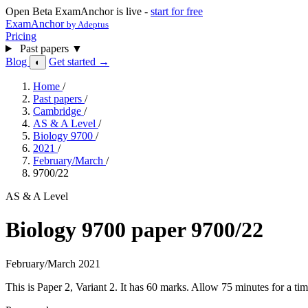
Open Beta
ExamAnchor is live -
start for free
ExamAnchor
by Adeptus
Pricing
Past papers
▼
Blog
Get started →
◐
Home
/
Past papers
/
Cambridge
/
AS & A Level
/
Biology 9700
/
2021
/
February/March
/
9700/22
AS & A Level
Biology 9700 paper 9700/22
February/March 2021
This is Paper 2, Variant 2. It has 60 marks. Allow 75 minutes for a 