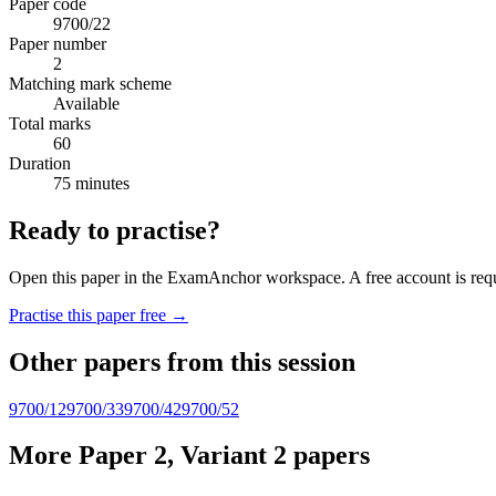
Paper code
9700/22
Paper number
2
Matching mark scheme
Available
Total marks
60
Duration
75 minutes
Ready to practise?
Open this paper in the ExamAnchor workspace. A free account is requi
Practise this paper free →
Other papers from this session
9700/12
9700/33
9700/42
9700/52
More Paper 2, Variant 2 papers