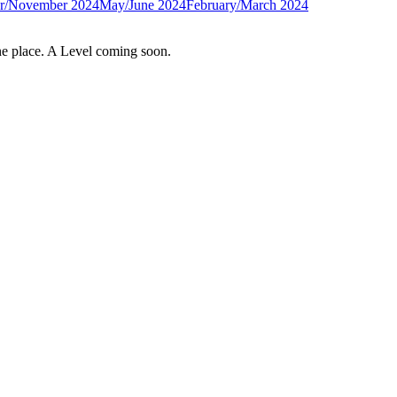
r/November 2024
May/June 2024
February/March 2024
e place. A Level coming soon.