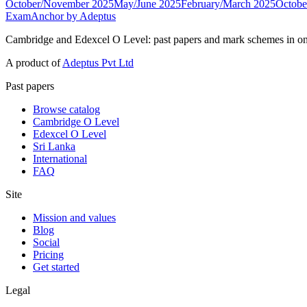
October/November 2025
May/June 2025
February/March 2025
Octobe
ExamAnchor
by Adeptus
Cambridge and Edexcel O Level: past papers and mark schemes in on
A product of
Adeptus Pvt Ltd
Past papers
Browse catalog
Cambridge O Level
Edexcel O Level
Sri Lanka
International
FAQ
Site
Mission and values
Blog
Social
Pricing
Get started
Legal