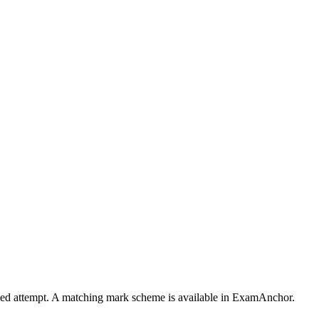
timed attempt. A matching mark scheme is available in ExamAnchor.