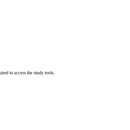
red to access the study tools.