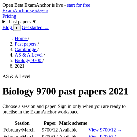
Open Beta
ExamAnchor is live -
start for free
ExamAnchor
by Adeptus
Pricing
Past papers
▼
Blog
Get started →
◐
Home
/
Past papers
/
Cambridge
/
AS & A Level
/
Biology 9700
/
2021
AS & A Level
Biology 9700 past papers 2021
Choose a session and paper. Sign in only when you are ready to
practise in the ExamAnchor workspace.
Session
Paper
Mark scheme
February/March
9700/12
Available
View 9700/12 →
February/March
9700/22
Available
View 9700/22 →