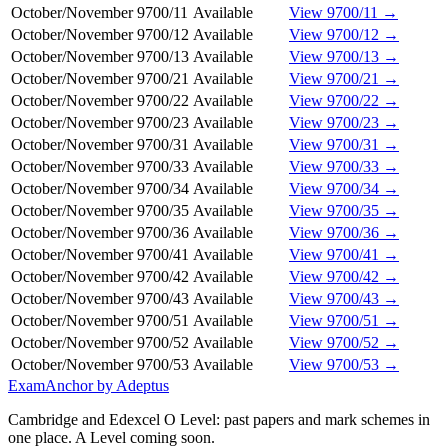
October/November
9700/11
Available
View 9700/11 →
October/November
9700/12
Available
View 9700/12 →
October/November
9700/13
Available
View 9700/13 →
October/November
9700/21
Available
View 9700/21 →
October/November
9700/22
Available
View 9700/22 →
October/November
9700/23
Available
View 9700/23 →
October/November
9700/31
Available
View 9700/31 →
October/November
9700/33
Available
View 9700/33 →
October/November
9700/34
Available
View 9700/34 →
October/November
9700/35
Available
View 9700/35 →
October/November
9700/36
Available
View 9700/36 →
October/November
9700/41
Available
View 9700/41 →
October/November
9700/42
Available
View 9700/42 →
October/November
9700/43
Available
View 9700/43 →
October/November
9700/51
Available
View 9700/51 →
October/November
9700/52
Available
View 9700/52 →
October/November
9700/53
Available
View 9700/53 →
ExamAnchor
by Adeptus
Cambridge and Edexcel O Level: past papers and mark schemes in
one place. A Level coming soon.