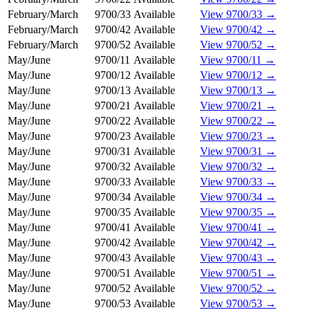
February/March
9700/33
Available
View 9700/33 →
February/March
9700/42
Available
View 9700/42 →
February/March
9700/52
Available
View 9700/52 →
May/June
9700/11
Available
View 9700/11 →
May/June
9700/12
Available
View 9700/12 →
May/June
9700/13
Available
View 9700/13 →
May/June
9700/21
Available
View 9700/21 →
May/June
9700/22
Available
View 9700/22 →
May/June
9700/23
Available
View 9700/23 →
May/June
9700/31
Available
View 9700/31 →
May/June
9700/32
Available
View 9700/32 →
May/June
9700/33
Available
View 9700/33 →
May/June
9700/34
Available
View 9700/34 →
May/June
9700/35
Available
View 9700/35 →
May/June
9700/41
Available
View 9700/41 →
May/June
9700/42
Available
View 9700/42 →
May/June
9700/43
Available
View 9700/43 →
May/June
9700/51
Available
View 9700/51 →
May/June
9700/52
Available
View 9700/52 →
May/June
9700/53
Available
View 9700/53 →