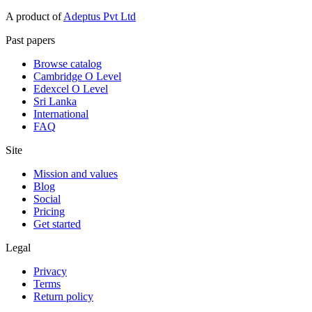
A product of
Adeptus Pvt Ltd
Past papers
Browse catalog
Cambridge O Level
Edexcel O Level
Sri Lanka
International
FAQ
Site
Mission and values
Blog
Social
Pricing
Get started
Legal
Privacy
Terms
Return policy