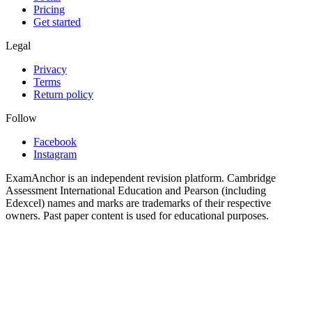
Pricing
Get started
Legal
Privacy
Terms
Return policy
Follow
Facebook
Instagram
ExamAnchor is an independent revision platform. Cambridge
Assessment International Education and Pearson (including
Edexcel) names and marks are trademarks of their respective
owners. Past paper content is used for educational purposes.