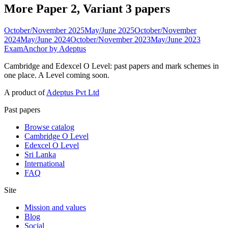
More Paper 2, Variant 3 papers
October/November 2025
May/June 2025
October/November
2024
May/June 2024
October/November 2023
May/June 2023
ExamAnchor
by Adeptus
Cambridge and Edexcel O Level: past papers and mark schemes in
one place. A Level coming soon.
A product of
Adeptus Pvt Ltd
Past papers
Browse catalog
Cambridge O Level
Edexcel O Level
Sri Lanka
International
FAQ
Site
Mission and values
Blog
Social