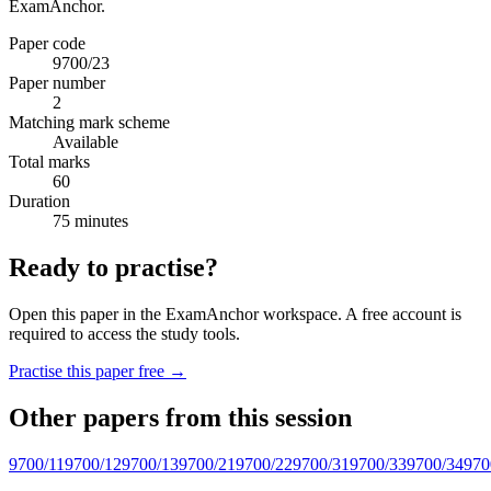
ExamAnchor.
Paper code
9700/23
Paper number
2
Matching mark scheme
Available
Total marks
60
Duration
75 minutes
Ready to practise?
Open this paper in the ExamAnchor workspace. A free account is
required to access the study tools.
Practise this paper free →
Other papers from this session
9700/11
9700/12
9700/13
9700/21
9700/22
9700/31
9700/33
9700/34
970