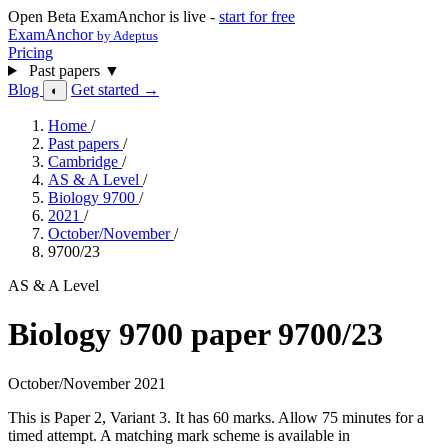
Open Beta
ExamAnchor is live -
start for free
ExamAnchor
by Adeptus
Pricing
Past papers
▼
Blog
Get started →
◐
Home
/
Past papers
/
Cambridge
/
AS & A Level
/
Biology 9700
/
2021
/
October/November
/
9700/23
AS & A Level
Biology 9700 paper 9700/23
October/November 2021
This is Paper 2, Variant 3. It has 60 marks. Allow 75 minutes for a
timed attempt. A matching mark scheme is available in