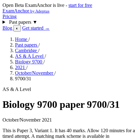
Open Beta
ExamAnchor is live -
start for free
ExamAnchor
by Adeptus
Pricing
Past papers
▼
Blog
Get started →
◐
Home
/
Past papers
/
Cambridge
/
AS & A Level
/
Biology 9700
/
2021
/
October/November
/
9700/31
AS & A Level
Biology 9700 paper 9700/31
October/November 2021
This is Paper 3, Variant 1. It has 40 marks. Allow 120 minutes for a
timed attempt. A matching mark scheme is available in