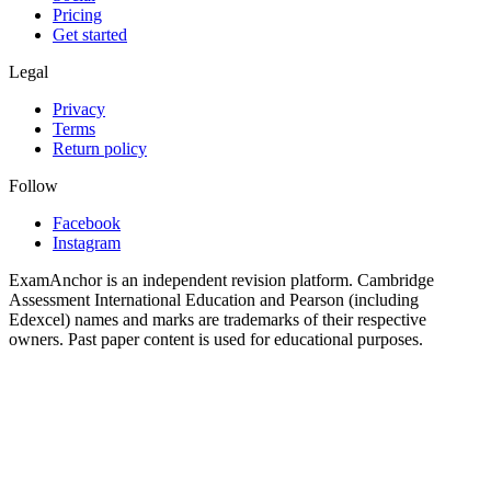
Pricing
Get started
Legal
Privacy
Terms
Return policy
Follow
Facebook
Instagram
ExamAnchor is an independent revision platform. Cambridge
Assessment International Education and Pearson (including
Edexcel) names and marks are trademarks of their respective
owners. Past paper content is used for educational purposes.