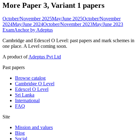
More Paper 3, Variant 1 papers
October/November 2025
May/June 2025
October/November
2024
May/June 2024
October/November 2023
May/June 2023
ExamAnchor
by Adeptus
Cambridge and Edexcel O Level: past papers and mark schemes in
one place. A Level coming soon.
A product of
Adeptus Pvt Ltd
Past papers
Browse catalog
Cambridge O Level
Edexcel O Level
Sri Lanka
International
FAQ
Site
Mission and values
Blog
Social