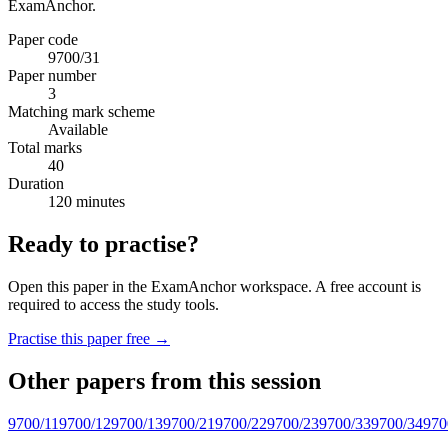
ExamAnchor.
Paper code
9700/31
Paper number
3
Matching mark scheme
Available
Total marks
40
Duration
120 minutes
Ready to practise?
Open this paper in the ExamAnchor workspace. A free account is
required to access the study tools.
Practise this paper free →
Other papers from this session
9700/11
9700/12
9700/13
9700/21
9700/22
9700/23
9700/33
9700/34
970