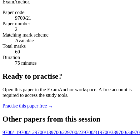
ExamAnchor.
Paper code
9700/21
Paper number
2
Matching mark scheme
Available
Total marks
60
Duration
75 minutes
Ready to practise?
Open this paper in the ExamAnchor workspace. A free account is
required to access the study tools.
Practise this paper free →
Other papers from this session
9700/11
9700/12
9700/13
9700/22
9700/23
9700/31
9700/33
9700/34
970