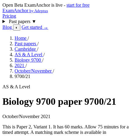
Open Beta
ExamAnchor is live -
start for free
ExamAnchor
by Adeptus
Pricing
Past papers
▼
Blog
Get started →
◐
Home
/
Past papers
/
Cambridge
/
AS & A Level
/
Biology 9700
/
2021
/
October/November
/
9700/21
AS & A Level
Biology 9700 paper 9700/21
October/November 2021
This is Paper 2, Variant 1. It has 60 marks. Allow 75 minutes for a
timed attempt. A matching mark scheme is available in