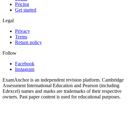
Pricing
Get started
Legal
Privacy
Terms
Return policy
Follow
Facebook
Instagram
ExamAnchor is an independent revision platform. Cambridge
Assessment International Education and Pearson (including
Edexcel) names and marks are trademarks of their respective
owners. Past paper content is used for educational purposes.