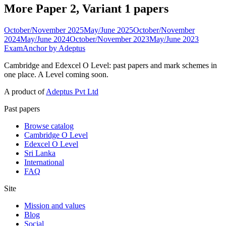
More Paper 2, Variant 1 papers
October/November 2025
May/June 2025
October/November
2024
May/June 2024
October/November 2023
May/June 2023
ExamAnchor
by Adeptus
Cambridge and Edexcel O Level: past papers and mark schemes in
one place. A Level coming soon.
A product of
Adeptus Pvt Ltd
Past papers
Browse catalog
Cambridge O Level
Edexcel O Level
Sri Lanka
International
FAQ
Site
Mission and values
Blog
Social