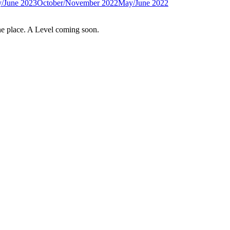
/June 2023
October/November 2022
May/June 2022
e place. A Level coming soon.