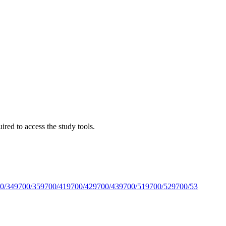
red to access the study tools.
0/34
9700/35
9700/41
9700/42
9700/43
9700/51
9700/52
9700/53