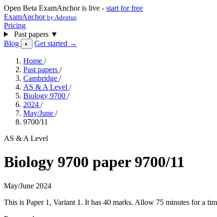
Open Beta
ExamAnchor is live -
start for free
ExamAnchor
by Adeptus
Pricing
Past papers
▼
Blog
Get started →
◐
Home
/
Past papers
/
Cambridge
/
AS & A Level
/
Biology 9700
/
2024
/
May/June
/
9700/11
AS & A Level
Biology 9700 paper 9700/11
May/June 2024
This is Paper 1, Variant 1. It has 40 marks. Allow 75 minutes for a 