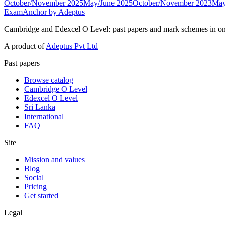
October/November 2025
May/June 2025
October/November 2023
May
ExamAnchor
by Adeptus
Cambridge and Edexcel O Level: past papers and mark schemes in on
A product of
Adeptus Pvt Ltd
Past papers
Browse catalog
Cambridge O Level
Edexcel O Level
Sri Lanka
International
FAQ
Site
Mission and values
Blog
Social
Pricing
Get started
Legal