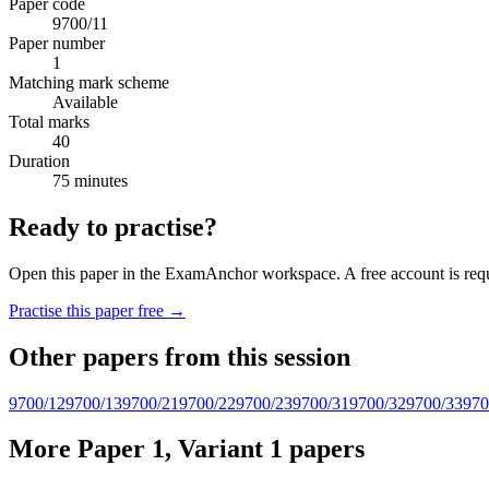
Paper code
9700/11
Paper number
1
Matching mark scheme
Available
Total marks
40
Duration
75 minutes
Ready to practise?
Open this paper in the ExamAnchor workspace. A free account is requi
Practise this paper free →
Other papers from this session
9700/12
9700/13
9700/21
9700/22
9700/23
9700/31
9700/32
9700/33
970
More Paper 1, Variant 1 papers