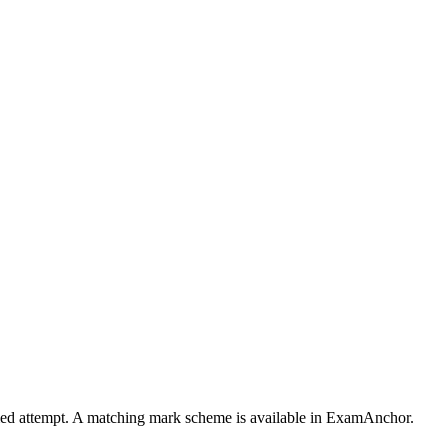
timed attempt. A matching mark scheme is available in ExamAnchor.