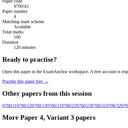
Paper code
9700/43
Paper number
4
Matching mark scheme
Available
Total marks
100
Duration
120 minutes
Ready to practise?
Open this paper in the ExamAnchor workspace. A free account is requi
Practise this paper free →
Other papers from this session
9700/11
9700/12
9700/13
9700/21
9700/22
9700/23
9700/31
9700/32
970
More Paper 4, Variant 3 papers