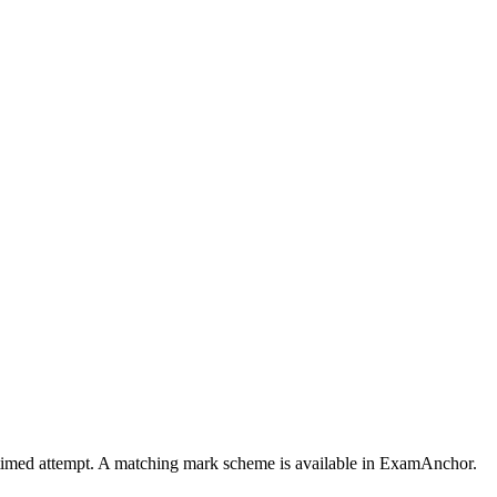
a timed attempt. A matching mark scheme is available in ExamAnchor.