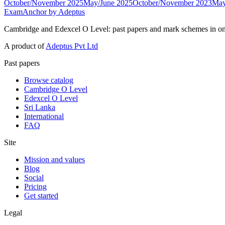
October/November 2025
May/June 2025
October/November 2023
May
ExamAnchor
by Adeptus
Cambridge and Edexcel O Level: past papers and mark schemes in on
A product of
Adeptus Pvt Ltd
Past papers
Browse catalog
Cambridge O Level
Edexcel O Level
Sri Lanka
International
FAQ
Site
Mission and values
Blog
Social
Pricing
Get started
Legal