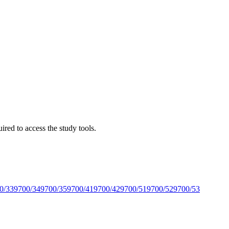
red to access the study tools.
0/33
9700/34
9700/35
9700/41
9700/42
9700/51
9700/52
9700/53