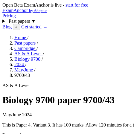
Open Beta
ExamAnchor is live -
start for free
ExamAnchor
by Adeptus
Pricing
Past papers
▼
Blog
Get started →
◐
Home
/
Past papers
/
Cambridge
/
AS & A Level
/
Biology 9700
/
2024
/
May/June
/
9700/43
AS & A Level
Biology 9700 paper 9700/43
May/June 2024
This is Paper 4, Variant 3. It has 100 marks. Allow 120 minutes for 