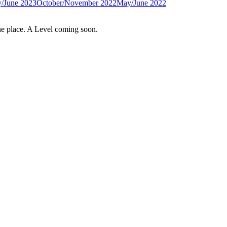
/June 2023
October/November 2022
May/June 2022
e place. A Level coming soon.