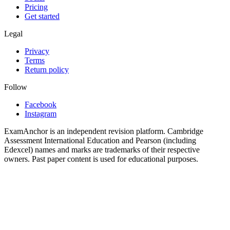
Pricing
Get started
Legal
Privacy
Terms
Return policy
Follow
Facebook
Instagram
ExamAnchor is an independent revision platform. Cambridge
Assessment International Education and Pearson (including
Edexcel) names and marks are trademarks of their respective
owners. Past paper content is used for educational purposes.