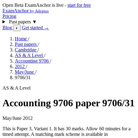
Open Beta
ExamAnchor is live -
start for free
ExamAnchor
by Adeptus
Pricing
Past papers
▼
Blog
Get started →
◐
Home
/
Past papers
/
Cambridge
/
AS & A Level
/
Accounting 9706
/
2012
/
May/June
/
9706/31
AS & A Level
Accounting 9706 paper 9706/31
May/June 2012
This is Paper 3, Variant 1. It has 30 marks. Allow 60 minutes for a
timed attempt. A matching mark scheme is available in