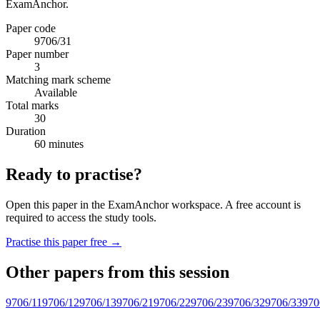
ExamAnchor.
Paper code
9706/31
Paper number
3
Matching mark scheme
Available
Total marks
30
Duration
60 minutes
Ready to practise?
Open this paper in the ExamAnchor workspace. A free account is
required to access the study tools.
Practise this paper free →
Other papers from this session
9706/11
9706/12
9706/13
9706/21
9706/22
9706/23
9706/32
9706/33
970