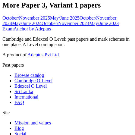
More Paper 3, Variant 1 papers
October/November 2025
May/June 2025
October/November
2024
May/June 2024
October/November 2023
May/June 2023
ExamAnchor
by Adeptus
Cambridge and Edexcel O Level: past papers and mark schemes in
one place. A Level coming soon.
A product of
Adeptus Pvt Ltd
Past papers
Browse catalog
Cambridge O Level
Edexcel O Level
Sri Lanka
International
FAQ
Site
Mission and values
Blog
Social