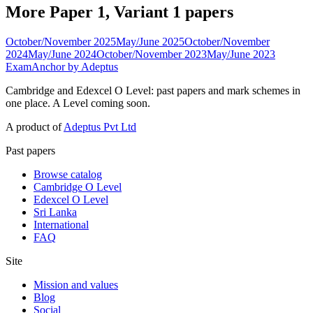
More Paper 1, Variant 1 papers
October/November 2025
May/June 2025
October/November
2024
May/June 2024
October/November 2023
May/June 2023
ExamAnchor
by Adeptus
Cambridge and Edexcel O Level: past papers and mark schemes in
one place. A Level coming soon.
A product of
Adeptus Pvt Ltd
Past papers
Browse catalog
Cambridge O Level
Edexcel O Level
Sri Lanka
International
FAQ
Site
Mission and values
Blog
Social