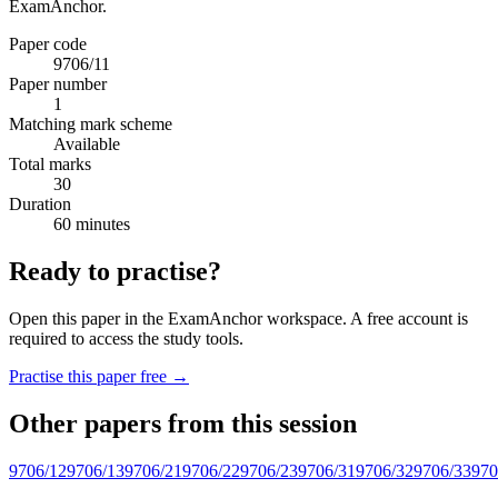
ExamAnchor.
Paper code
9706/11
Paper number
1
Matching mark scheme
Available
Total marks
30
Duration
60 minutes
Ready to practise?
Open this paper in the ExamAnchor workspace. A free account is
required to access the study tools.
Practise this paper free →
Other papers from this session
9706/12
9706/13
9706/21
9706/22
9706/23
9706/31
9706/32
9706/33
970