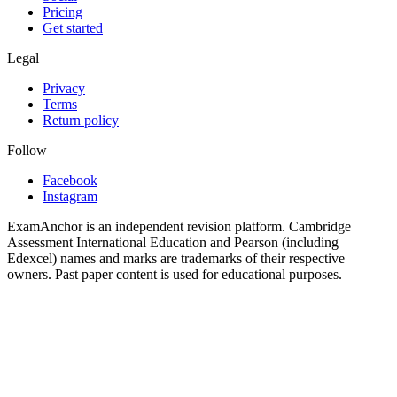
Pricing
Get started
Legal
Privacy
Terms
Return policy
Follow
Facebook
Instagram
ExamAnchor is an independent revision platform. Cambridge
Assessment International Education and Pearson (including
Edexcel) names and marks are trademarks of their respective
owners. Past paper content is used for educational purposes.