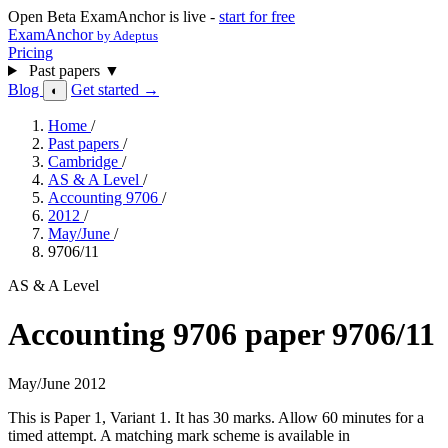
Open Beta
ExamAnchor is live -
start for free
ExamAnchor
by Adeptus
Pricing
Past papers
▼
Blog
Get started →
◐
Home
/
Past papers
/
Cambridge
/
AS & A Level
/
Accounting 9706
/
2012
/
May/June
/
9706/11
AS & A Level
Accounting 9706 paper 9706/11
May/June 2012
This is Paper 1, Variant 1. It has 30 marks. Allow 60 minutes for a
timed attempt. A matching mark scheme is available in