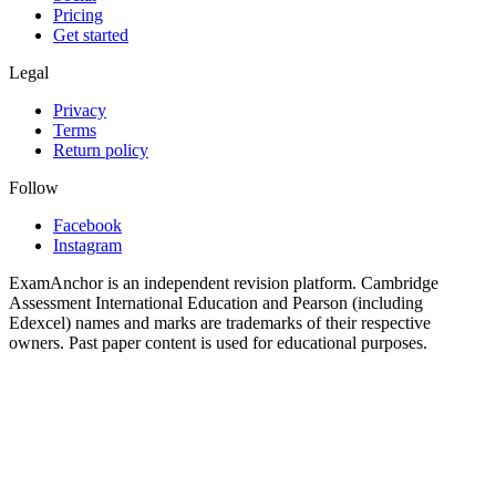
Pricing
Get started
Legal
Privacy
Terms
Return policy
Follow
Facebook
Instagram
ExamAnchor is an independent revision platform. Cambridge
Assessment International Education and Pearson (including
Edexcel) names and marks are trademarks of their respective
owners. Past paper content is used for educational purposes.