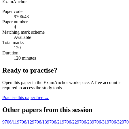
ExamAnchor.
Paper code
9706/43
Paper number
4
Matching mark scheme
Available
Total marks
120
Duration
120 minutes
Ready to practise?
Open this paper in the ExamAnchor workspace. A free account is
required to access the study tools.
Practise this paper free →
Other papers from this session
9706/11
9706/12
9706/13
9706/21
9706/22
9706/23
9706/31
9706/32
970