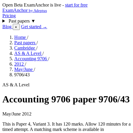
Open Beta
ExamAnchor is live -
start for free
ExamAnchor
by Adeptus
Pricing
Past papers
▼
Blog
Get started →
◐
Home
/
Past papers
/
Cambridge
/
AS & A Level
/
Accounting 9706
/
2012
/
May/June
/
9706/43
AS & A Level
Accounting 9706 paper 9706/43
May/June 2012
This is Paper 4, Variant 3. It has 120 marks. Allow 120 minutes for a
timed attempt. A matching mark scheme is available in