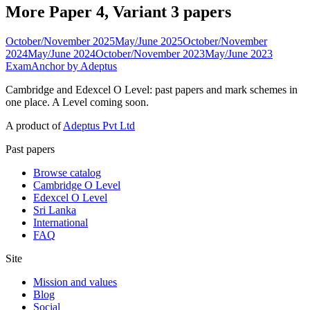
More Paper 4, Variant 3 papers
October/November 2025
May/June 2025
October/November
2024
May/June 2024
October/November 2023
May/June 2023
ExamAnchor
by Adeptus
Cambridge and Edexcel O Level: past papers and mark schemes in
one place. A Level coming soon.
A product of
Adeptus Pvt Ltd
Past papers
Browse catalog
Cambridge O Level
Edexcel O Level
Sri Lanka
International
FAQ
Site
Mission and values
Blog
Social