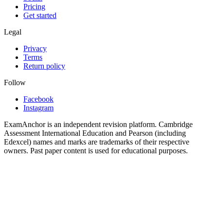
Pricing
Get started
Legal
Privacy
Terms
Return policy
Follow
Facebook
Instagram
ExamAnchor is an independent revision platform. Cambridge
Assessment International Education and Pearson (including
Edexcel) names and marks are trademarks of their respective
owners. Past paper content is used for educational purposes.