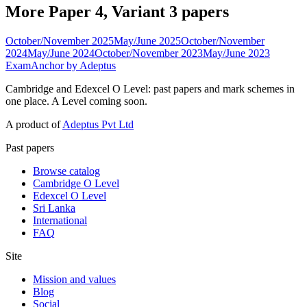
More Paper 4, Variant 3 papers
October/November 2025
May/June 2025
October/November
2024
May/June 2024
October/November 2023
May/June 2023
ExamAnchor
by Adeptus
Cambridge and Edexcel O Level: past papers and mark schemes in
one place. A Level coming soon.
A product of
Adeptus Pvt Ltd
Past papers
Browse catalog
Cambridge O Level
Edexcel O Level
Sri Lanka
International
FAQ
Site
Mission and values
Blog
Social