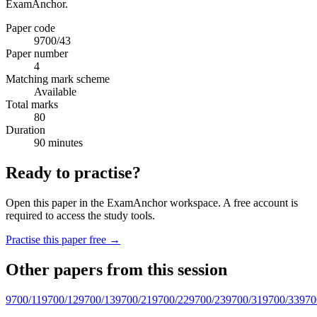
ExamAnchor.
Paper code
9700/43
Paper number
4
Matching mark scheme
Available
Total marks
80
Duration
90 minutes
Ready to practise?
Open this paper in the ExamAnchor workspace. A free account is
required to access the study tools.
Practise this paper free →
Other papers from this session
9700/11
9700/12
9700/13
9700/21
9700/22
9700/23
9700/31
9700/33
970