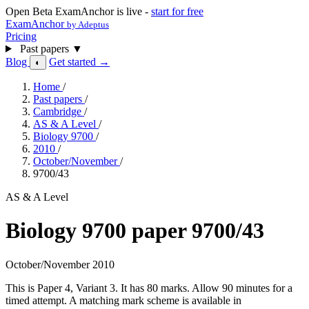
Open Beta
ExamAnchor is live -
start for free
ExamAnchor
by Adeptus
Pricing
Past papers
▼
Blog
Get started →
◐
Home
/
Past papers
/
Cambridge
/
AS & A Level
/
Biology 9700
/
2010
/
October/November
/
9700/43
AS & A Level
Biology 9700 paper 9700/43
October/November 2010
This is Paper 4, Variant 3. It has 80 marks. Allow 90 minutes for a
timed attempt. A matching mark scheme is available in