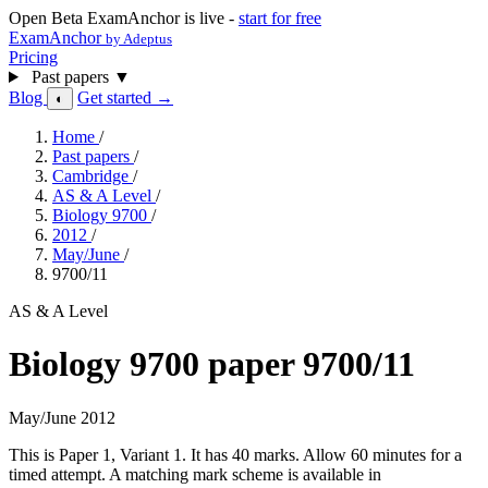
Open Beta
ExamAnchor is live -
start for free
ExamAnchor
by Adeptus
Pricing
Past papers
▼
Blog
Get started →
◐
Home
/
Past papers
/
Cambridge
/
AS & A Level
/
Biology 9700
/
2012
/
May/June
/
9700/11
AS & A Level
Biology 9700 paper 9700/11
May/June 2012
This is Paper 1, Variant 1. It has 40 marks. Allow 60 minutes for a
timed attempt. A matching mark scheme is available in