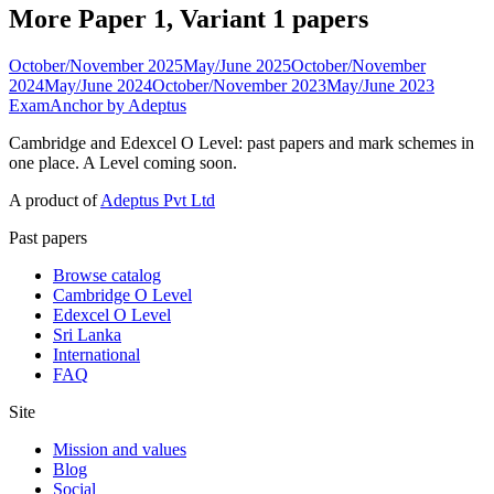
More Paper 1, Variant 1 papers
October/November 2025
May/June 2025
October/November
2024
May/June 2024
October/November 2023
May/June 2023
ExamAnchor
by Adeptus
Cambridge and Edexcel O Level: past papers and mark schemes in
one place. A Level coming soon.
A product of
Adeptus Pvt Ltd
Past papers
Browse catalog
Cambridge O Level
Edexcel O Level
Sri Lanka
International
FAQ
Site
Mission and values
Blog
Social