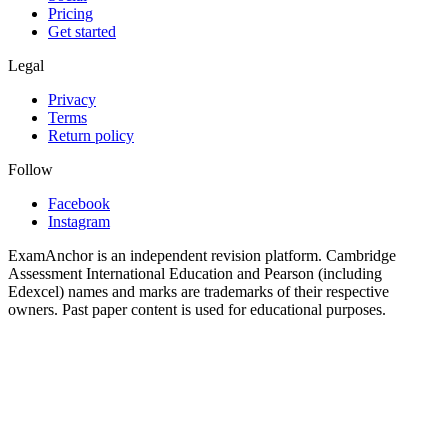
Pricing
Get started
Legal
Privacy
Terms
Return policy
Follow
Facebook
Instagram
ExamAnchor is an independent revision platform. Cambridge
Assessment International Education and Pearson (including
Edexcel) names and marks are trademarks of their respective
owners. Past paper content is used for educational purposes.