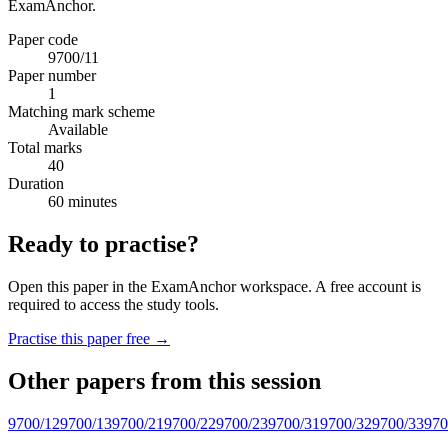
ExamAnchor.
Paper code
9700/11
Paper number
1
Matching mark scheme
Available
Total marks
40
Duration
60 minutes
Ready to practise?
Open this paper in the ExamAnchor workspace. A free account is
required to access the study tools.
Practise this paper free →
Other papers from this session
9700/12
9700/13
9700/21
9700/22
9700/23
9700/31
9700/32
9700/33
970