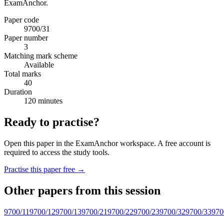
ExamAnchor.
Paper code
9700/31
Paper number
3
Matching mark scheme
Available
Total marks
40
Duration
120 minutes
Ready to practise?
Open this paper in the ExamAnchor workspace. A free account is
required to access the study tools.
Practise this paper free →
Other papers from this session
9700/11
9700/12
9700/13
9700/21
9700/22
9700/23
9700/32
9700/33
970