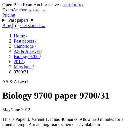
Open Beta
ExamAnchor is live -
start for free
ExamAnchor
by Adeptus
Pricing
Past papers
▼
Blog
Get started →
◐
Home
/
Past papers
/
Cambridge
/
AS & A Level
/
Biology 9700
/
2012
/
May/June
/
9700/31
AS & A Level
Biology 9700 paper 9700/31
May/June 2012
This is Paper 3, Variant 1. It has 40 marks. Allow 120 minutes for a
timed attempt. A matching mark scheme is available in