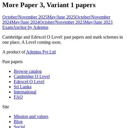
More Paper 3, Variant 1 papers
October/November 2025
May/June 2025
October/November
2024
May/June 2024
October/November 2023
May/June 2023
ExamAnchor
by Adeptus
Cambridge and Edexcel O Level: past papers and mark schemes in
one place. A Level coming soon.
A product of
Adeptus Pvt Ltd
Past papers
Browse catalog
Cambridge O Level
Edexcel O Level
Sri Lanka
International
FAQ
Site
Mission and values
Blog
Social