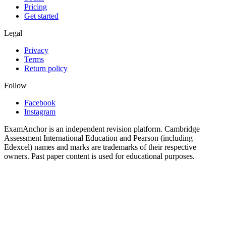
Pricing
Get started
Legal
Privacy
Terms
Return policy
Follow
Facebook
Instagram
ExamAnchor is an independent revision platform. Cambridge
Assessment International Education and Pearson (including
Edexcel) names and marks are trademarks of their respective
owners. Past paper content is used for educational purposes.