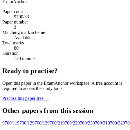
ExamAnchor.
Paper code
9700/33
Paper number
3
Matching mark scheme
Available
Total marks
80
Duration
120 minutes
Ready to practise?
Open this paper in the ExamAnchor workspace. A free account is
required to access the study tools.
Practise this paper free →
Other papers from this session
9700/11
9700/12
9700/13
9700/21
9700/22
9700/23
9700/31
9700/32
970