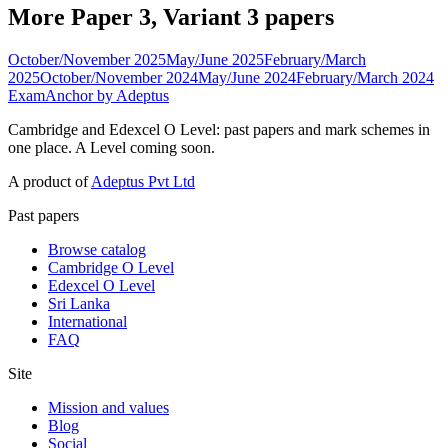
More Paper 3, Variant 3 papers
October/November 2025
May/June 2025
February/March
2025
October/November 2024
May/June 2024
February/March 2024
ExamAnchor
by Adeptus
Cambridge and Edexcel O Level: past papers and mark schemes in
one place. A Level coming soon.
A product of
Adeptus Pvt Ltd
Past papers
Browse catalog
Cambridge O Level
Edexcel O Level
Sri Lanka
International
FAQ
Site
Mission and values
Blog
Social