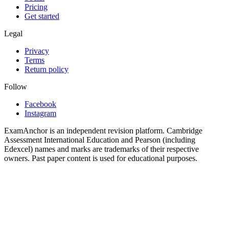
Pricing
Get started
Legal
Privacy
Terms
Return policy
Follow
Facebook
Instagram
ExamAnchor is an independent revision platform. Cambridge
Assessment International Education and Pearson (including
Edexcel) names and marks are trademarks of their respective
owners. Past paper content is used for educational purposes.