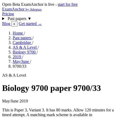
Open Beta
ExamAnchor is live -
start for free
ExamAnchor
by Adeptus
Pricing
Past papers
▼
Blog
Get started →
◐
Home
/
Past papers
/
Cambridge
/
AS & A Level
/
Biology 9700
/
2019
/
May/June
/
9700/33
AS & A Level
Biology 9700 paper 9700/33
May/June 2019
This is Paper 3, Variant 3. It has 80 marks. Allow 120 minutes for a
timed attempt. A matching mark scheme is available in