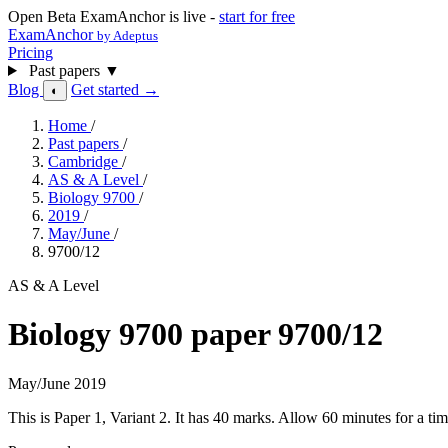
Open Beta
ExamAnchor is live -
start for free
ExamAnchor
by Adeptus
Pricing
Past papers
▼
Blog
Get started →
◐
Home
/
Past papers
/
Cambridge
/
AS & A Level
/
Biology 9700
/
2019
/
May/June
/
9700/12
AS & A Level
Biology 9700 paper 9700/12
May/June 2019
This is Paper 1, Variant 2. It has 40 marks. Allow 60 minutes for a 