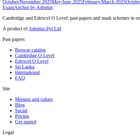
October/November 2025
May/June 2025
February/March 2025
Octobe
ExamAnchor
by Adeptus
Cambridge and Edexcel O Level: past papers and mark schemes in on
A product of
Adeptus Pvt Ltd
Past papers
Browse catalog
Cambridge O Level
Edexcel O Level
Sri Lanka
International
FAQ
Site
Mission and values
Blog
Social
Pricing
Get started
Legal