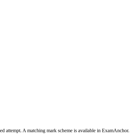
timed attempt. A matching mark scheme is available in ExamAnchor.