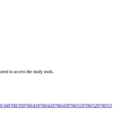
red to access the study tools.
0/34
9700/35
9700/41
9700/42
9700/43
9700/51
9700/52
9700/53