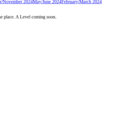
r/November 2024
May/June 2024
February/March 2024
e place. A Level coming soon.