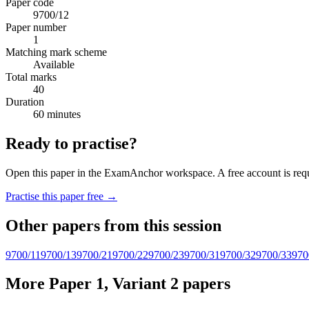
Paper code
9700/12
Paper number
1
Matching mark scheme
Available
Total marks
40
Duration
60 minutes
Ready to practise?
Open this paper in the ExamAnchor workspace. A free account is requi
Practise this paper free →
Other papers from this session
9700/11
9700/13
9700/21
9700/22
9700/23
9700/31
9700/32
9700/33
970
More Paper 1, Variant 2 papers