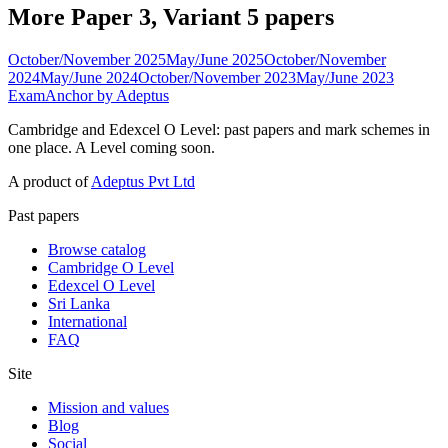
More Paper 3, Variant 5 papers
October/November 2025
May/June 2025
October/November
2024
May/June 2024
October/November 2023
May/June 2023
ExamAnchor
by Adeptus
Cambridge and Edexcel O Level: past papers and mark schemes in
one place. A Level coming soon.
A product of
Adeptus Pvt Ltd
Past papers
Browse catalog
Cambridge O Level
Edexcel O Level
Sri Lanka
International
FAQ
Site
Mission and values
Blog
Social