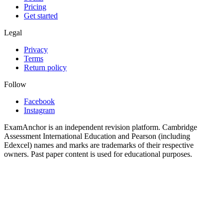
Pricing
Get started
Legal
Privacy
Terms
Return policy
Follow
Facebook
Instagram
ExamAnchor is an independent revision platform. Cambridge
Assessment International Education and Pearson (including
Edexcel) names and marks are trademarks of their respective
owners. Past paper content is used for educational purposes.