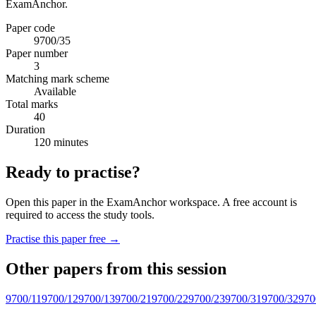
ExamAnchor.
Paper code
9700/35
Paper number
3
Matching mark scheme
Available
Total marks
40
Duration
120 minutes
Ready to practise?
Open this paper in the ExamAnchor workspace. A free account is
required to access the study tools.
Practise this paper free →
Other papers from this session
9700/11
9700/12
9700/13
9700/21
9700/22
9700/23
9700/31
9700/32
970