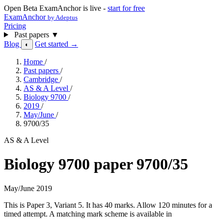
Open Beta
ExamAnchor is live -
start for free
ExamAnchor
by Adeptus
Pricing
Past papers
▼
Blog
Get started →
◐
Home
/
Past papers
/
Cambridge
/
AS & A Level
/
Biology 9700
/
2019
/
May/June
/
9700/35
AS & A Level
Biology 9700 paper 9700/35
May/June 2019
This is Paper 3, Variant 5. It has 40 marks. Allow 120 minutes for a
timed attempt. A matching mark scheme is available in